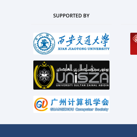
SUPPORTED BY