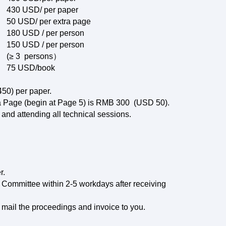
430 USD/ per paper
50 USD/ per extra page
180 USD / per person
150 USD / per person
(≥ 3 persons）
75 USD/book
50) per paper.
tra Page (begin at Page 5) is RMB 300 (USD 50).
 and attending all technical sessions.
r.
 Committee within 2-5 workdays after receiving
 mail the proceedings and invoice to you.