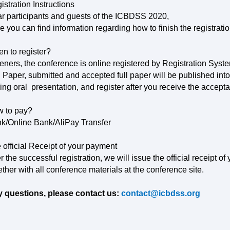
istration Instructions
r participants and guests of the
ICBDSS
2020,
e you can find information regarding how to finish the registratio
n to register?
teners, the conference is online registered by Registration Syst
l Paper, submitted and accepted full paper will be published int
ning oral presentation, and register after you receive the accepta
 to pay?
k/Online Bank/AliPay Transfer
 official Receipt of your payment
er the successful registration, we will issue the official receipt o
ether with all conference materials at the conference site.
 questions, please contact us:
contact@icbdss.org