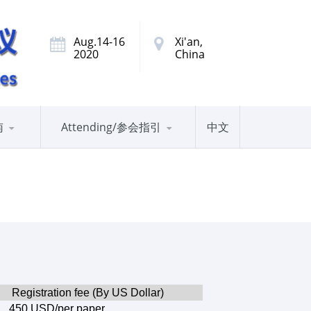
Aug.14-16
Xi'an,
2020
China
南
Attending/参会指引
中文
Registration fee (By US Dollar)
450 USD/per paper