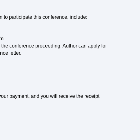
n to participate this conference, include:
em .
o the conference proceeding. Author can apply for
nce letter.
f your payment, and you will receive the receipt