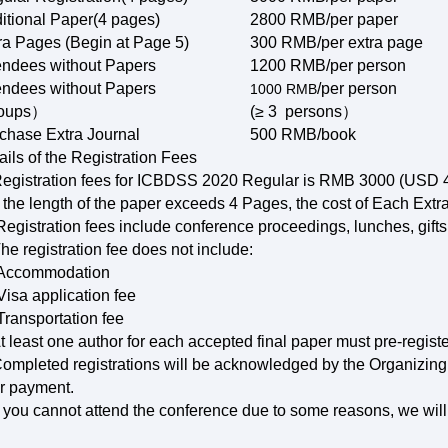
itional Paper(4 pages)
2800 RMB/
per paper
ra Pages (Begin at Page 5)
300 RMB/
per extra page
endees without Papers
1200 RMB/
per person
endees without Papers
/per person
1000
RMB
roups）
(≥ 3 persons）
chase Extra Journal
500 RMB/book
ails of the Registration Fees
Registration fees for ICBDSS 2020 Regular is RMB 3000 (USD 4
If the length of the paper exceeds 4 Pages, the cost of Each Ex
Registration fees include conference proceedings, lunches, gifts
The registration fee does not include:
Accommodation
isa application fee
ransportation fee
At least one author for each accepted final paper must pre-registe
Completed registrations will be acknowledged by the Organizing
r payment.
If you cannot attend the conference due to some reasons, we will