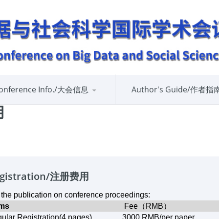
onference Info./大会信息
Author's Guide/作者指
用
gistration/注册费用
 the publication on conference proceedings:
ems
Fee（RMB）
ular Registration(4 pages)
3000 RMB/
per paper