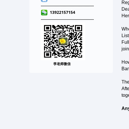
Reg
-----------------------------
--------
--
-------
Dea
13922157154
Her
-----------------------------
---
-----
--
-------
Whe
Lis
Ful
joi
How
李老师微信
Ban
The
Aft
tog
Any