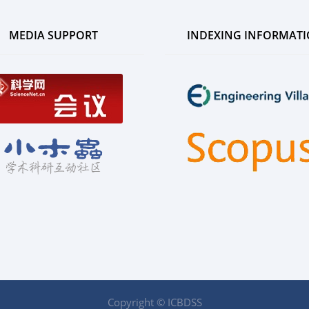
MEDIA SUPPORT
INDEXING INFORMAT
Copyright © ICBDSS