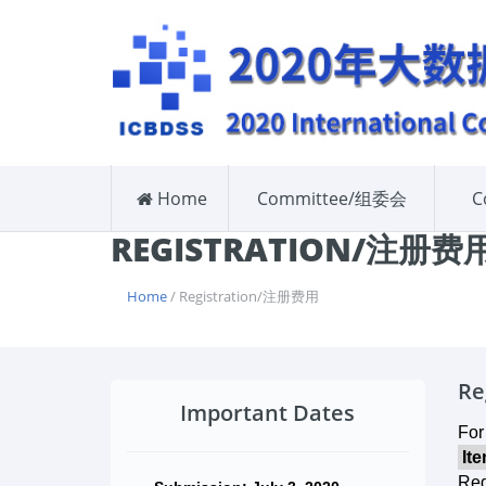
Home
Committee/组委会
C
REGISTRATION/注册费
Home
/ Registration/注册费用
Re
Important Dates
For
It
Reg