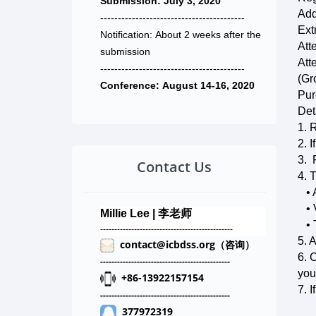
Submission: July 3, 2020
Add
-----------------------------------------
Ext
Notification: About 2 weeks after the
Att
submission
Att
-----------------------------------------
(G
Conference: August 14-16, 2020
Pur
Det
1. 
2. 
3. 
Contact Us
4. 
• 
• V
Millie Lee | 李老师
• T
-------------------------------------
----------
5. 
contact@icbdss.org（咨询）
6. 
-----------------------------
--------
--
-------
you
+86-13922157154
7. 
-----------------------------
--------
--
-------
377972319