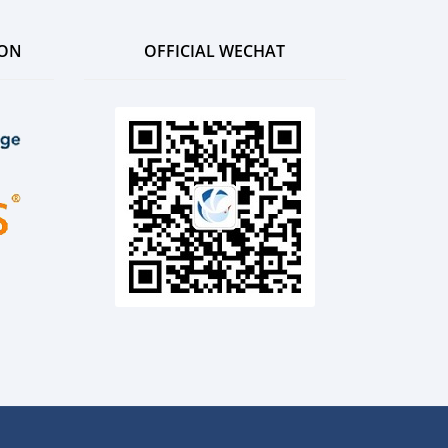
ION
OFFICIAL WECHAT